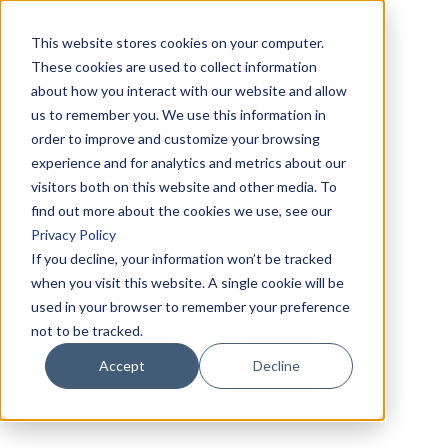
This website stores cookies on your computer.
These cookies are used to collect information
about how you interact with our website and allow
us to remember you. We use this information in
order to improve and customize your browsing
experience and for analytics and metrics about our
visitors both on this website and other media. To
find out more about the cookies we use, see our
Privacy Policy
If you decline, your information won’t be tracked
when you visit this website. A single cookie will be
used in your browser to remember your preference
not to be tracked.
Accept
Decline