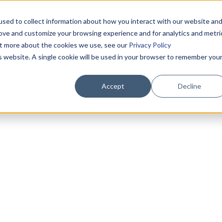
sed to collect information about how you interact with our website an
rove and customize your browsing experience and for analytics and metri
out more about the cookies we use, see our
Privacy Policy
is website. A single cookie will be used in your browser to remember you
Accept
Decline