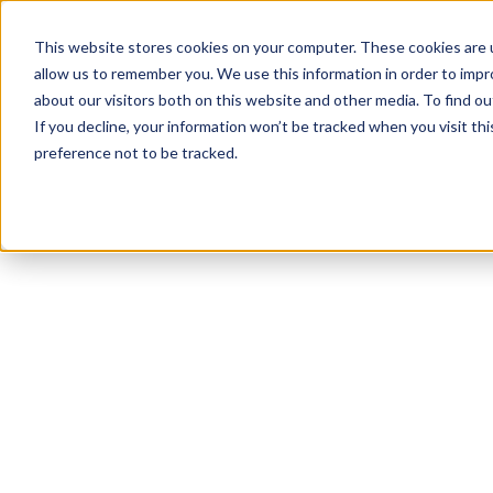
This website stores cookies on your computer. These cookies are u
allow us to remember you. We use this information in order to imp
about our visitors both on this website and other media. To find 
If you decline, your information won’t be tracked when you visit th
preference not to be tracked.