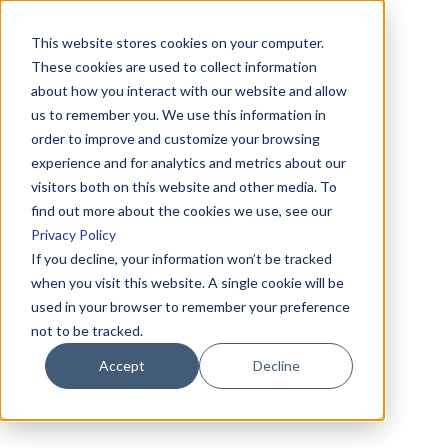
This website stores cookies on your computer.
These cookies are used to collect information
about how you interact with our website and allow
us to remember you. We use this information in
order to improve and customize your browsing
experience and for analytics and metrics about our
visitors both on this website and other media. To
find out more about the cookies we use, see our
Privacy Policy
If you decline, your information won’t be tracked
when you visit this website. A single cookie will be
used in your browser to remember your preference
not to be tracked.
Accept
Decline