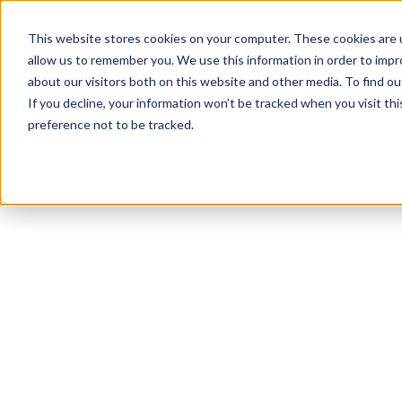
This website stores cookies on your computer. These cookies are u
allow us to remember you. We use this information in order to imp
about our visitors both on this website and other media. To find 
If you decline, your information won’t be tracked when you visit th
preference not to be tracked.