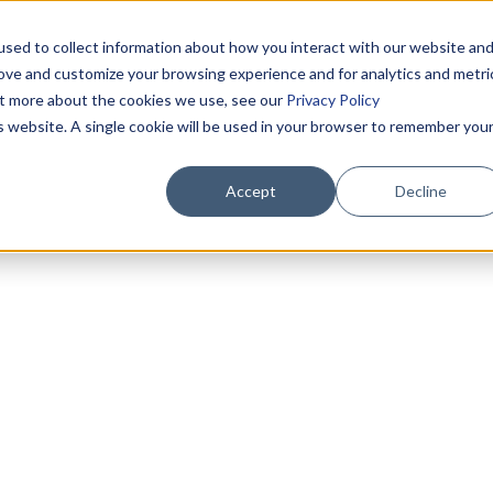
sed to collect information about how you interact with our website an
rove and customize your browsing experience and for analytics and metri
out more about the cookies we use, see our
Privacy Policy
is website. A single cookie will be used in your browser to remember you
Accept
Decline