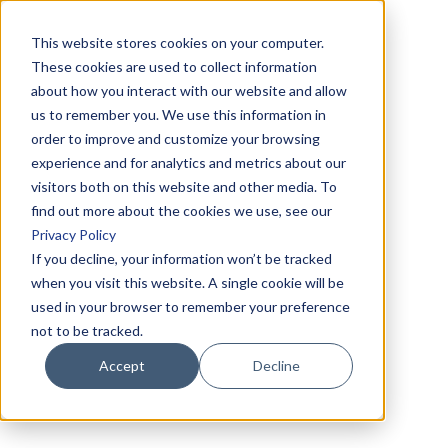
This website stores cookies on your computer.
These cookies are used to collect information
about how you interact with our website and allow
us to remember you. We use this information in
order to improve and customize your browsing
experience and for analytics and metrics about our
visitors both on this website and other media. To
find out more about the cookies we use, see our
Privacy Policy
If you decline, your information won’t be tracked
when you visit this website. A single cookie will be
used in your browser to remember your preference
not to be tracked.
Accept
Decline