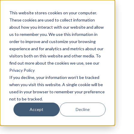
This website stores cookies on your computer.
These cookies are used to collect information
about how you interact with our website and allow
us to remember you. We use this information in
order to improve and customize your browsing
experience and for analytics and metrics about our
visitors both on this website and other media. To
find out more about the cookies we use, see our
Privacy Policy
If you decline, your information won’t be tracked
when you visit this website. A single cookie will be
used in your browser to remember your preference
not to be tracked.
Accept
Decline