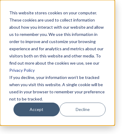
This website stores cookies on your computer.
These cookies are used to collect information
about how you interact with our website and allow
us to remember you. We use this information in
order to improve and customize your browsing
experience and for analytics and metrics about our
visitors both on this website and other media. To
find out more about the cookies we use, see our
Privacy Policy
If you decline, your information won’t be tracked
when you visit this website. A single cookie will be
used in your browser to remember your preference
not to be tracked.
Accept
Decline