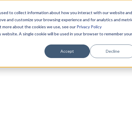
sed to collect information about how you interact with our website an
rove and customize your browsing experience and for analytics and metri
out more about the cookies we use, see our
Privacy Policy
is website. A single cookie will be used in your browser to remember you
Accept
Decline