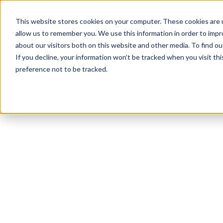
This website stores cookies on your computer. These cookies are u
allow us to remember you. We use this information in order to imp
about our visitors both on this website and other media. To find 
If you decline, your information won’t be tracked when you visit th
preference not to be tracked.