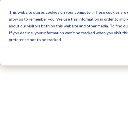
This website stores cookies on your computer. These cookies are u
allow us to remember you. We use this information in order to imp
about our visitors both on this website and other media. To find 
If you decline, your information won’t be tracked when you visit th
preference not to be tracked.