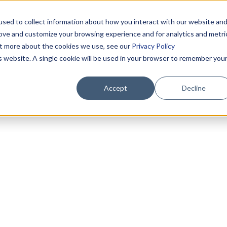
sed to collect information about how you interact with our website an
rove and customize your browsing experience and for analytics and metri
out more about the cookies we use, see our
Privacy Policy
is website. A single cookie will be used in your browser to remember you
Accept
Decline