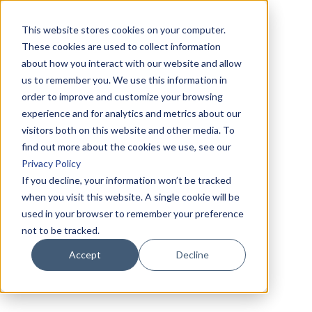
This website stores cookies on your computer.
These cookies are used to collect information
about how you interact with our website and allow
us to remember you. We use this information in
order to improve and customize your browsing
experience and for analytics and metrics about our
visitors both on this website and other media. To
find out more about the cookies we use, see our
Privacy Policy
If you decline, your information won’t be tracked
when you visit this website. A single cookie will be
used in your browser to remember your preference
not to be tracked.
Accept
Decline