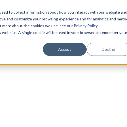
sed to collect information about how you interact with our website an
rove and customize your browsing experience and for analytics and metri
out more about the cookies we use, see our
Privacy Policy
is website. A single cookie will be used in your browser to remember you
Accept
Decline