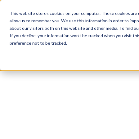
This website stores cookies on your computer. These cookies are u
allow us to remember you. We use this information in order to imp
about our visitors both on this website and other media. To find 
If you decline, your information won’t be tracked when you visit th
preference not to be tracked.