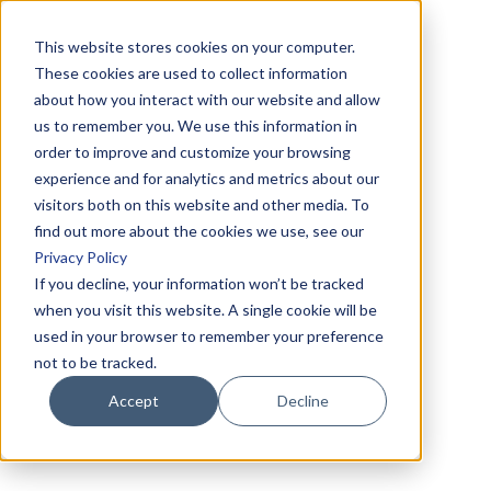
This website stores cookies on your computer.
These cookies are used to collect information
about how you interact with our website and allow
us to remember you. We use this information in
order to improve and customize your browsing
experience and for analytics and metrics about our
visitors both on this website and other media. To
find out more about the cookies we use, see our
Privacy Policy
If you decline, your information won’t be tracked
when you visit this website. A single cookie will be
used in your browser to remember your preference
not to be tracked.
Accept
Decline