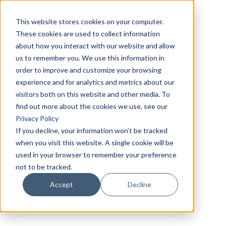
This website stores cookies on your computer.
These cookies are used to collect information
about how you interact with our website and allow
us to remember you. We use this information in
order to improve and customize your browsing
experience and for analytics and metrics about our
visitors both on this website and other media. To
find out more about the cookies we use, see our
Privacy Policy
If you decline, your information won’t be tracked
when you visit this website. A single cookie will be
used in your browser to remember your preference
not to be tracked.
Accept
Decline