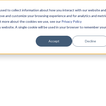
sed to collect information about how you interact with our website an
rove and customize your browsing experience and for analytics and metri
out more about the cookies we use, see our
Privacy Policy
is website. A single cookie will be used in your browser to remember you
Accept
Decline