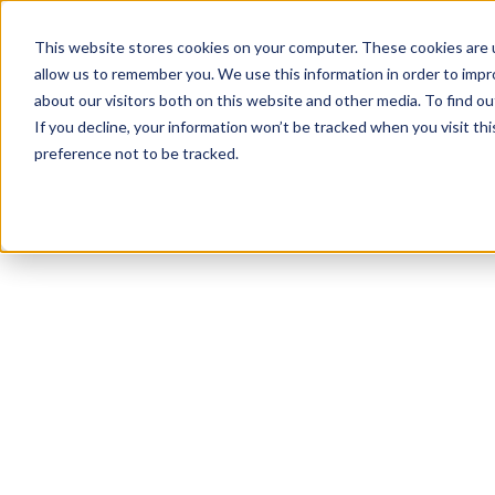
This website stores cookies on your computer. These cookies are u
allow us to remember you. We use this information in order to imp
about our visitors both on this website and other media. To find 
If you decline, your information won’t be tracked when you visit th
preference not to be tracked.