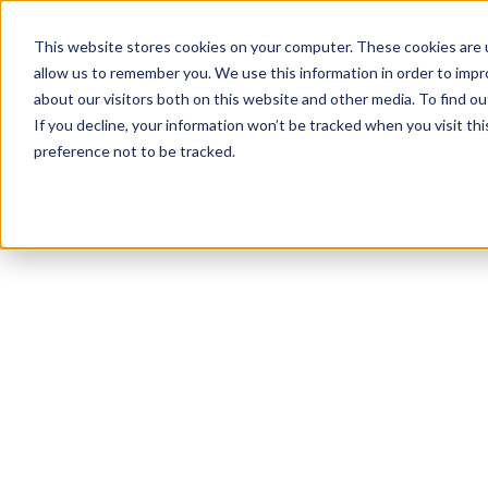
This website stores cookies on your computer. These cookies are u
allow us to remember you. We use this information in order to imp
about our visitors both on this website and other media. To find 
If you decline, your information won’t be tracked when you visit th
preference not to be tracked.