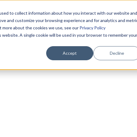
sed to collect information about how you interact with our website an
rove and customize your browsing experience and for analytics and metri
out more about the cookies we use, see our
Privacy Policy
is website. A single cookie will be used in your browser to remember you
Accept
Decline