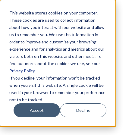
This website stores cookies on your computer.
These cookies are used to collect information
about how you interact with our website and allow
us to remember you. We use this information in
order to improve and customize your browsing
experience and for analytics and metrics about our
visitors both on this website and other media. To
find out more about the cookies we use, see our
Privacy Policy
If you decline, your information won’t be tracked
when you visit this website. A single cookie will be
used in your browser to remember your preference
not to be tracked.
Accept
Decline