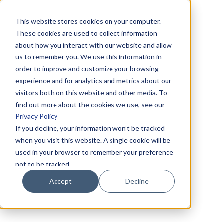
This website stores cookies on your computer.
These cookies are used to collect information
about how you interact with our website and allow
us to remember you. We use this information in
order to improve and customize your browsing
experience and for analytics and metrics about our
visitors both on this website and other media. To
find out more about the cookies we use, see our
Privacy Policy
If you decline, your information won’t be tracked
when you visit this website. A single cookie will be
used in your browser to remember your preference
not to be tracked.
Accept
Decline