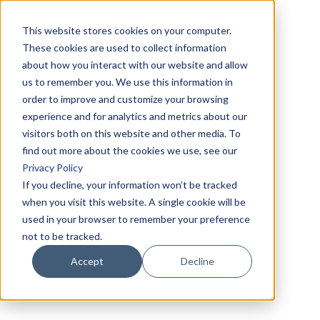
This website stores cookies on your computer.
These cookies are used to collect information
about how you interact with our website and allow
us to remember you. We use this information in
order to improve and customize your browsing
experience and for analytics and metrics about our
visitors both on this website and other media. To
find out more about the cookies we use, see our
Privacy Policy
If you decline, your information won’t be tracked
when you visit this website. A single cookie will be
used in your browser to remember your preference
not to be tracked.
Accept
Decline