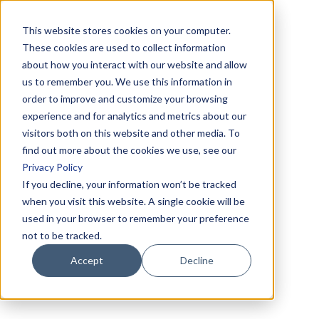
This website stores cookies on your computer.
These cookies are used to collect information
about how you interact with our website and allow
us to remember you. We use this information in
order to improve and customize your browsing
experience and for analytics and metrics about our
visitors both on this website and other media. To
find out more about the cookies we use, see our
Privacy Policy
If you decline, your information won’t be tracked
when you visit this website. A single cookie will be
used in your browser to remember your preference
not to be tracked.
Accept
Decline