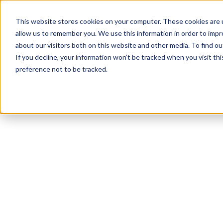
This website stores cookies on your computer. These cookies are u
allow us to remember you. We use this information in order to imp
about our visitors both on this website and other media. To find 
If you decline, your information won’t be tracked when you visit th
preference not to be tracked.