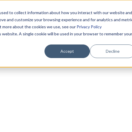
sed to collect information about how you interact with our website an
rove and customize your browsing experience and for analytics and metri
out more about the cookies we use, see our
Privacy Policy
is website. A single cookie will be used in your browser to remember you
Accept
Decline