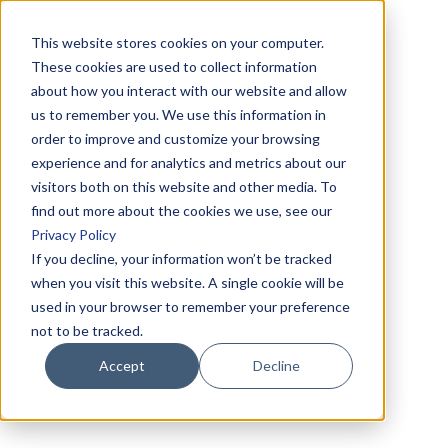
This website stores cookies on your computer.
These cookies are used to collect information
about how you interact with our website and allow
us to remember you. We use this information in
order to improve and customize your browsing
experience and for analytics and metrics about our
visitors both on this website and other media. To
find out more about the cookies we use, see our
Privacy Policy
If you decline, your information won’t be tracked
when you visit this website. A single cookie will be
used in your browser to remember your preference
not to be tracked.
Accept
Decline