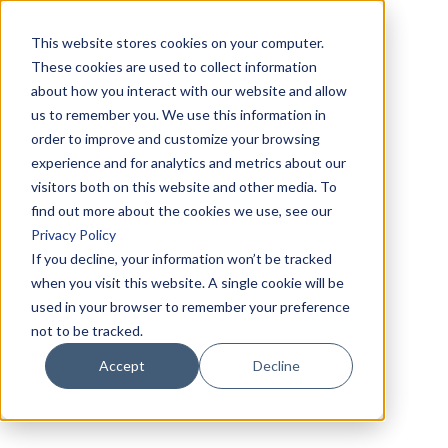
This website stores cookies on your computer.
These cookies are used to collect information
about how you interact with our website and allow
us to remember you. We use this information in
order to improve and customize your browsing
experience and for analytics and metrics about our
visitors both on this website and other media. To
find out more about the cookies we use, see our
Privacy Policy
If you decline, your information won’t be tracked
when you visit this website. A single cookie will be
used in your browser to remember your preference
not to be tracked.
Accept
Decline