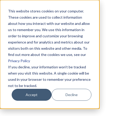
This website stores cookies on your computer.
These cookies are used to collect information
about how you interact with our website and allow
us to remember you. We use this information in
order to improve and customize your browsing
experience and for analytics and metrics about our
visitors both on this website and other media. To
find out more about the cookies we use, see our
Privacy Policy
If you decline, your information won’t be tracked
when you visit this website. A single cookie will be
used in your browser to remember your preference
not to be tracked.
Accept
Decline