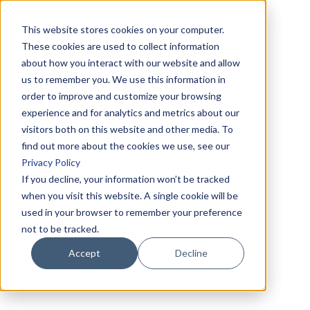
This website stores cookies on your computer.
These cookies are used to collect information
about how you interact with our website and allow
us to remember you. We use this information in
order to improve and customize your browsing
experience and for analytics and metrics about our
visitors both on this website and other media. To
find out more about the cookies we use, see our
Privacy Policy
If you decline, your information won’t be tracked
when you visit this website. A single cookie will be
used in your browser to remember your preference
not to be tracked.
Accept
Decline