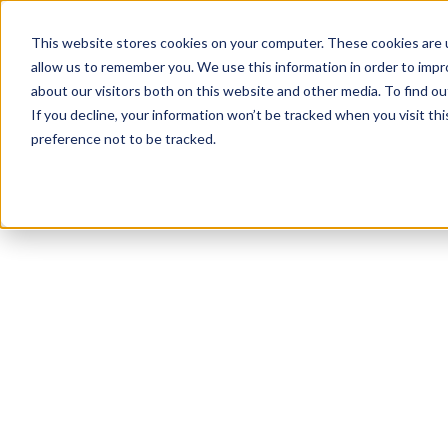
This website stores cookies on your computer. These cookies are u
allow us to remember you. We use this information in order to imp
about our visitors both on this website and other media. To find 
If you decline, your information won’t be tracked when you visit th
preference not to be tracked.