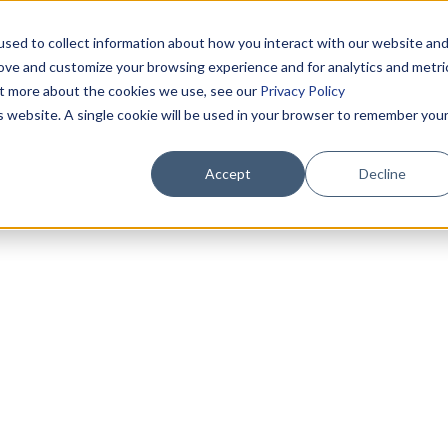
sed to collect information about how you interact with our website an
rove and customize your browsing experience and for analytics and metri
out more about the cookies we use, see our
Privacy Policy
is website. A single cookie will be used in your browser to remember you
Accept
Decline