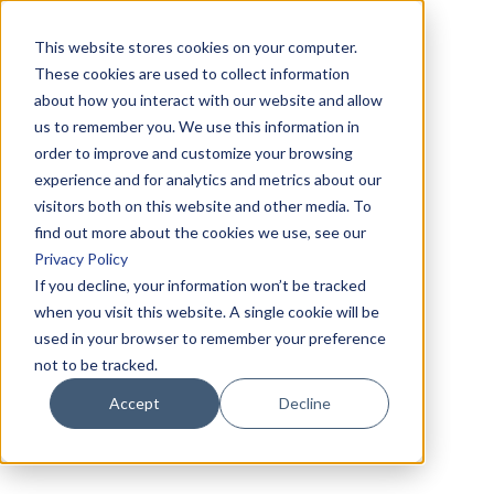
This website stores cookies on your computer.
These cookies are used to collect information
about how you interact with our website and allow
us to remember you. We use this information in
order to improve and customize your browsing
experience and for analytics and metrics about our
visitors both on this website and other media. To
find out more about the cookies we use, see our
Privacy Policy
If you decline, your information won’t be tracked
when you visit this website. A single cookie will be
used in your browser to remember your preference
not to be tracked.
Accept
Decline