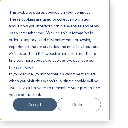
This website stores cookies on your computer.
These cookies are used to collect information
about how you interact with our website and allow
us to remember you. We use this information in
order to improve and customize your browsing
experience and for analytics and metrics about our
visitors both on this website and other media. To
find out more about the cookies we use, see our
Privacy Policy
If you decline, your information won’t be tracked
when you visit this website. A single cookie will be
used in your browser to remember your preference
not to be tracked.
Accept
Decline