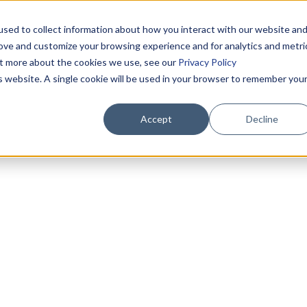
sed to collect information about how you interact with our website an
rove and customize your browsing experience and for analytics and metri
out more about the cookies we use, see our
Privacy Policy
is website. A single cookie will be used in your browser to remember you
Accept
Decline