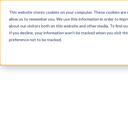
This website stores cookies on your computer. These cookies are u
allow us to remember you. We use this information in order to imp
about our visitors both on this website and other media. To find 
If you decline, your information won’t be tracked when you visit th
preference not to be tracked.