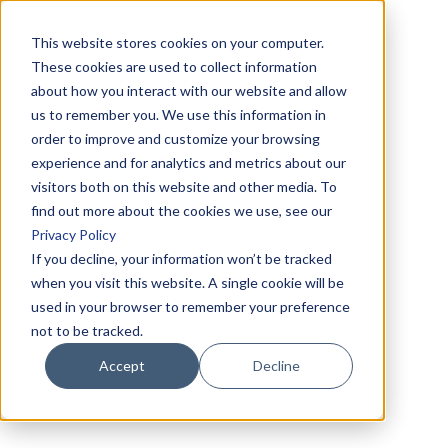
This website stores cookies on your computer.
These cookies are used to collect information
about how you interact with our website and allow
us to remember you. We use this information in
order to improve and customize your browsing
experience and for analytics and metrics about our
visitors both on this website and other media. To
find out more about the cookies we use, see our
Privacy Policy
If you decline, your information won’t be tracked
when you visit this website. A single cookie will be
used in your browser to remember your preference
not to be tracked.
Accept
Decline