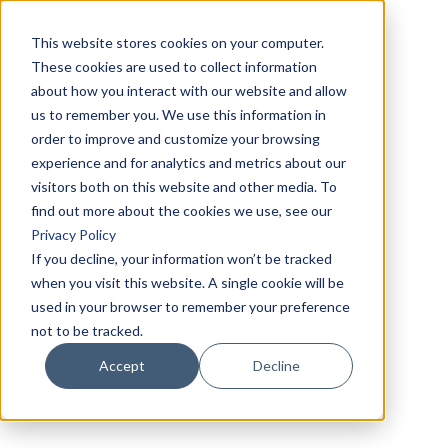
This website stores cookies on your computer.
These cookies are used to collect information
about how you interact with our website and allow
us to remember you. We use this information in
order to improve and customize your browsing
experience and for analytics and metrics about our
visitors both on this website and other media. To
find out more about the cookies we use, see our
Privacy Policy
If you decline, your information won’t be tracked
when you visit this website. A single cookie will be
used in your browser to remember your preference
not to be tracked.
Accept
Decline