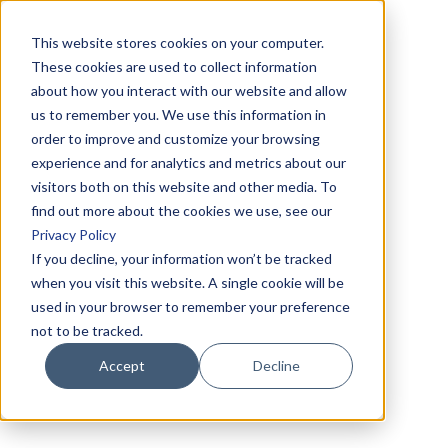
This website stores cookies on your computer.
These cookies are used to collect information
about how you interact with our website and allow
us to remember you. We use this information in
order to improve and customize your browsing
experience and for analytics and metrics about our
visitors both on this website and other media. To
find out more about the cookies we use, see our
Privacy Policy
If you decline, your information won’t be tracked
when you visit this website. A single cookie will be
used in your browser to remember your preference
not to be tracked.
Accept
Decline