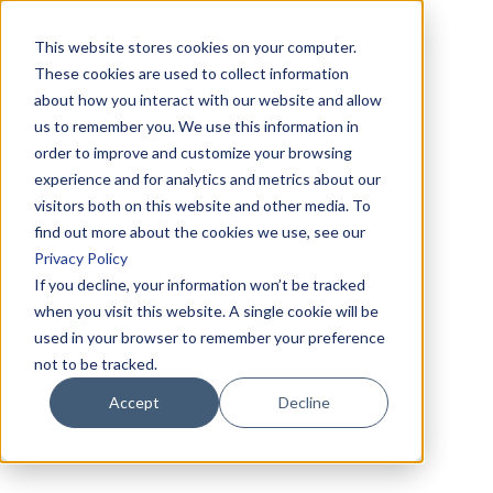
This website stores cookies on your computer.
These cookies are used to collect information
about how you interact with our website and allow
us to remember you. We use this information in
order to improve and customize your browsing
experience and for analytics and metrics about our
visitors both on this website and other media. To
find out more about the cookies we use, see our
Privacy Policy
If you decline, your information won’t be tracked
when you visit this website. A single cookie will be
used in your browser to remember your preference
not to be tracked.
Accept
Decline