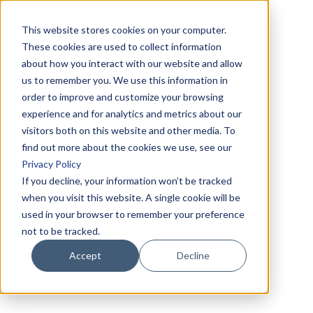
This website stores cookies on your computer.
These cookies are used to collect information
about how you interact with our website and allow
us to remember you. We use this information in
order to improve and customize your browsing
experience and for analytics and metrics about our
visitors both on this website and other media. To
find out more about the cookies we use, see our
Privacy Policy
If you decline, your information won’t be tracked
when you visit this website. A single cookie will be
used in your browser to remember your preference
not to be tracked.
Accept
Decline