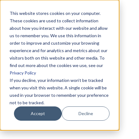
This website stores cookies on your computer.
These cookies are used to collect information
about how you interact with our website and allow
us to remember you. We use this information in
order to improve and customize your browsing
experience and for analytics and metrics about our
visitors both on this website and other media. To
find out more about the cookies we use, see our
Privacy Policy
If you decline, your information won’t be tracked
when you visit this website. A single cookie will be
used in your browser to remember your preference
not to be tracked.
Accept
Decline