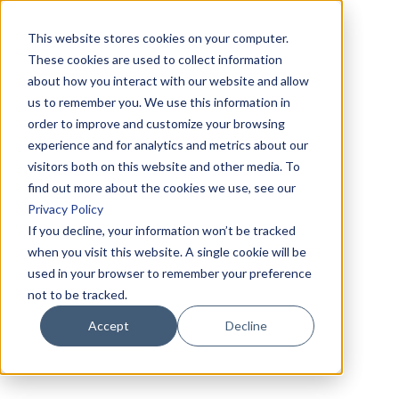
This website stores cookies on your computer.
These cookies are used to collect information
about how you interact with our website and allow
us to remember you. We use this information in
order to improve and customize your browsing
experience and for analytics and metrics about our
visitors both on this website and other media. To
find out more about the cookies we use, see our
Privacy Policy
If you decline, your information won’t be tracked
when you visit this website. A single cookie will be
used in your browser to remember your preference
not to be tracked.
Accept
Decline