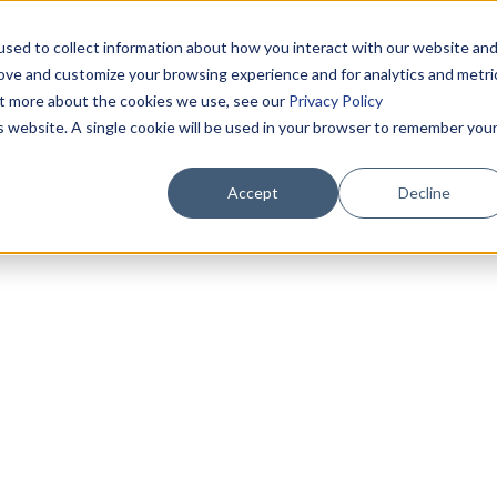
sed to collect information about how you interact with our website an
rove and customize your browsing experience and for analytics and metri
out more about the cookies we use, see our
Privacy Policy
is website. A single cookie will be used in your browser to remember you
Accept
Decline