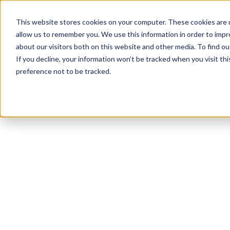
This website stores cookies on your computer. These cookies are u
allow us to remember you. We use this information in order to imp
about our visitors both on this website and other media. To find 
If you decline, your information won’t be tracked when you visit th
preference not to be tracked.