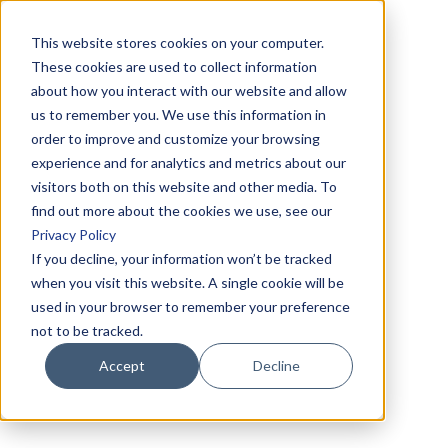
This website stores cookies on your computer.
These cookies are used to collect information
about how you interact with our website and allow
us to remember you. We use this information in
order to improve and customize your browsing
experience and for analytics and metrics about our
visitors both on this website and other media. To
find out more about the cookies we use, see our
Privacy Policy
If you decline, your information won’t be tracked
when you visit this website. A single cookie will be
used in your browser to remember your preference
not to be tracked.
Accept
Decline