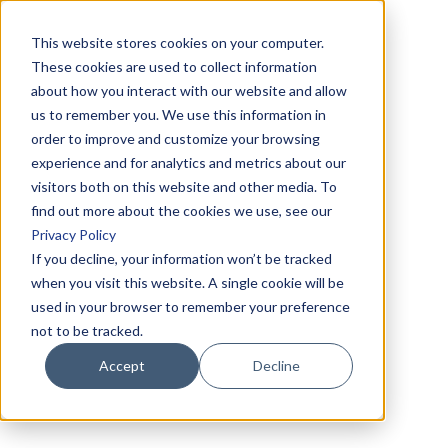
This website stores cookies on your computer.
These cookies are used to collect information
about how you interact with our website and allow
us to remember you. We use this information in
order to improve and customize your browsing
experience and for analytics and metrics about our
visitors both on this website and other media. To
find out more about the cookies we use, see our
Privacy Policy
If you decline, your information won’t be tracked
when you visit this website. A single cookie will be
used in your browser to remember your preference
not to be tracked.
Accept
Decline