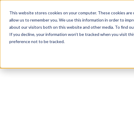
This website stores cookies on your computer. These cookies are u
allow us to remember you. We use this information in order to imp
about our visitors both on this website and other media. To find 
If you decline, your information won’t be tracked when you visit th
preference not to be tracked.