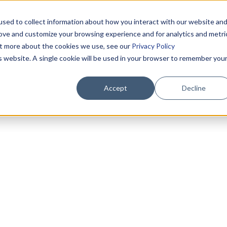
sed to collect information about how you interact with our website an
rove and customize your browsing experience and for analytics and metri
out more about the cookies we use, see our
Privacy Policy
is website. A single cookie will be used in your browser to remember you
Accept
Decline