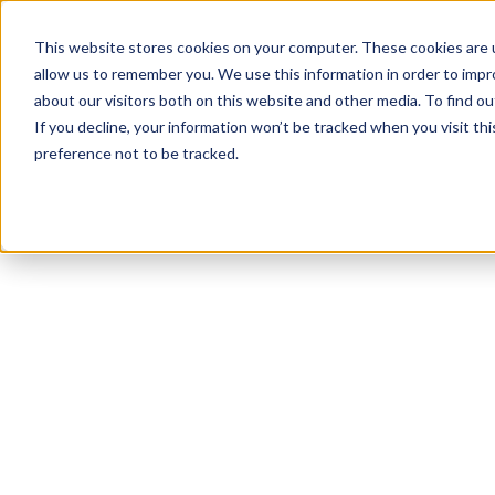
This website stores cookies on your computer. These cookies are u
allow us to remember you. We use this information in order to imp
about our visitors both on this website and other media. To find 
If you decline, your information won’t be tracked when you visit th
preference not to be tracked.