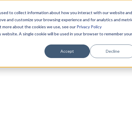
sed to collect information about how you interact with our website an
rove and customize your browsing experience and for analytics and metri
out more about the cookies we use, see our
Privacy Policy
is website. A single cookie will be used in your browser to remember you
Accept
Decline