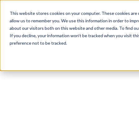
This website stores cookies on your computer. These cookies are u
allow us to remember you. We use this information in order to imp
about our visitors both on this website and other media. To find 
If you decline, your information won’t be tracked when you visit th
preference not to be tracked.