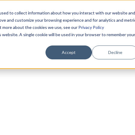
sed to collect information about how you interact with our website an
rove and customize your browsing experience and for analytics and metri
out more about the cookies we use, see our
Privacy Policy
is website. A single cookie will be used in your browser to remember you
Accept
Decline