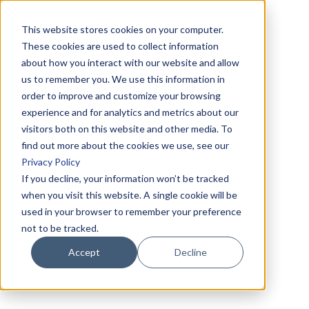
This website stores cookies on your computer.
These cookies are used to collect information
about how you interact with our website and allow
us to remember you. We use this information in
order to improve and customize your browsing
experience and for analytics and metrics about our
visitors both on this website and other media. To
find out more about the cookies we use, see our
Privacy Policy
If you decline, your information won’t be tracked
when you visit this website. A single cookie will be
used in your browser to remember your preference
not to be tracked.
Accept
Decline