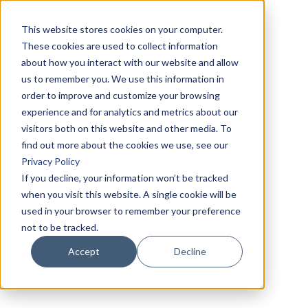
This website stores cookies on your computer.
These cookies are used to collect information
about how you interact with our website and allow
us to remember you. We use this information in
order to improve and customize your browsing
experience and for analytics and metrics about our
visitors both on this website and other media. To
find out more about the cookies we use, see our
Privacy Policy
If you decline, your information won’t be tracked
when you visit this website. A single cookie will be
used in your browser to remember your preference
not to be tracked.
Accept
Decline