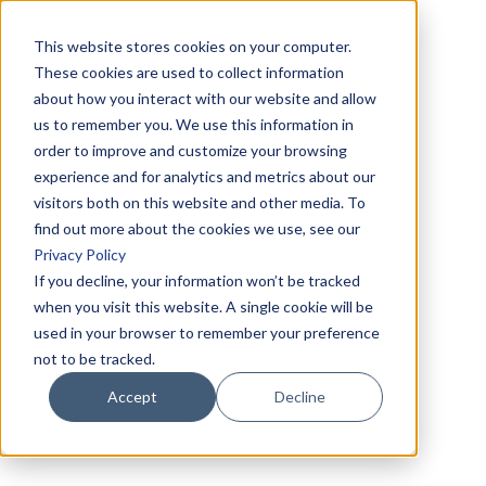
This website stores cookies on your computer.
These cookies are used to collect information
about how you interact with our website and allow
us to remember you. We use this information in
order to improve and customize your browsing
experience and for analytics and metrics about our
visitors both on this website and other media. To
find out more about the cookies we use, see our
Privacy Policy
If you decline, your information won’t be tracked
when you visit this website. A single cookie will be
used in your browser to remember your preference
not to be tracked.
Accept
Decline