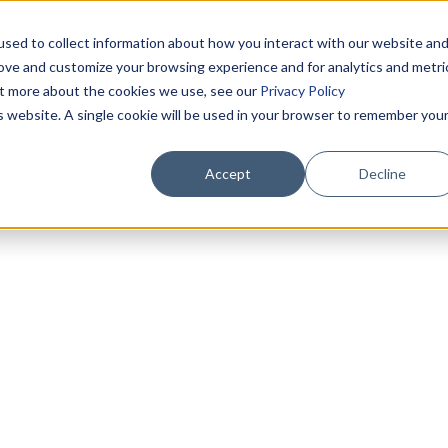
sed to collect information about how you interact with our website an
rove and customize your browsing experience and for analytics and metri
out more about the cookies we use, see our
Privacy Policy
is website. A single cookie will be used in your browser to remember you
Accept
Decline