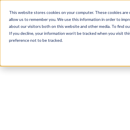
This website stores cookies on your computer. These cookies are u
allow us to remember you. We use this information in order to imp
about our visitors both on this website and other media. To find 
If you decline, your information won’t be tracked when you visit th
preference not to be tracked.