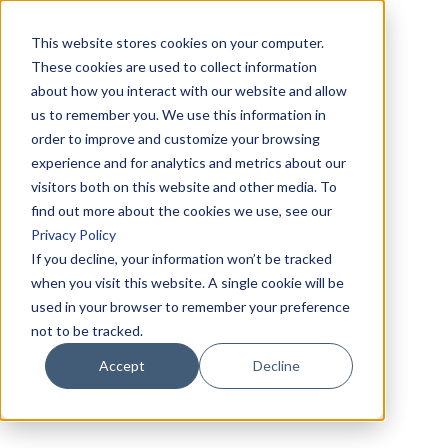
This website stores cookies on your computer.
These cookies are used to collect information
about how you interact with our website and allow
us to remember you. We use this information in
order to improve and customize your browsing
experience and for analytics and metrics about our
visitors both on this website and other media. To
find out more about the cookies we use, see our
Privacy Policy
If you decline, your information won’t be tracked
when you visit this website. A single cookie will be
used in your browser to remember your preference
not to be tracked.
Accept
Decline