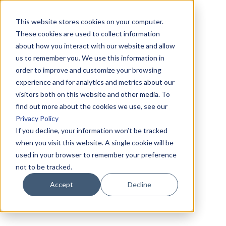
This website stores cookies on your computer.
These cookies are used to collect information
about how you interact with our website and allow
us to remember you. We use this information in
order to improve and customize your browsing
experience and for analytics and metrics about our
visitors both on this website and other media. To
find out more about the cookies we use, see our
Privacy Policy
If you decline, your information won’t be tracked
when you visit this website. A single cookie will be
used in your browser to remember your preference
not to be tracked.
Accept
Decline