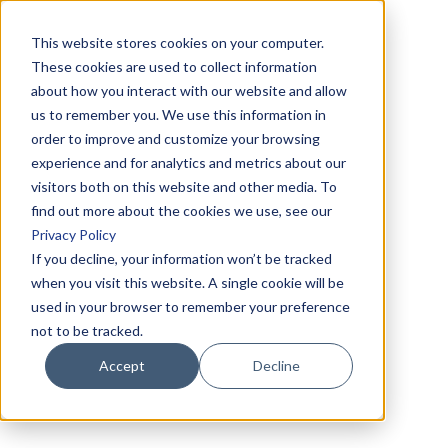
This website stores cookies on your computer.
These cookies are used to collect information
about how you interact with our website and allow
us to remember you. We use this information in
order to improve and customize your browsing
experience and for analytics and metrics about our
visitors both on this website and other media. To
find out more about the cookies we use, see our
Privacy Policy
If you decline, your information won’t be tracked
when you visit this website. A single cookie will be
used in your browser to remember your preference
not to be tracked.
Accept
Decline