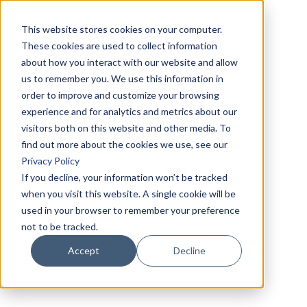
This website stores cookies on your computer.
These cookies are used to collect information
about how you interact with our website and allow
us to remember you. We use this information in
order to improve and customize your browsing
experience and for analytics and metrics about our
visitors both on this website and other media. To
find out more about the cookies we use, see our
Privacy Policy
If you decline, your information won’t be tracked
when you visit this website. A single cookie will be
used in your browser to remember your preference
not to be tracked.
Accept
Decline