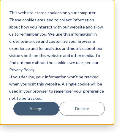
This website stores cookies on your computer.
These cookies are used to collect information
about how you interact with our website and allow
us to remember you. We use this information in
order to improve and customize your browsing
experience and for analytics and metrics about our
visitors both on this website and other media. To
find out more about the cookies we use, see our
Privacy Policy
If you decline, your information won’t be tracked
when you visit this website. A single cookie will be
used in your browser to remember your preference
not to be tracked.
Accept
Decline